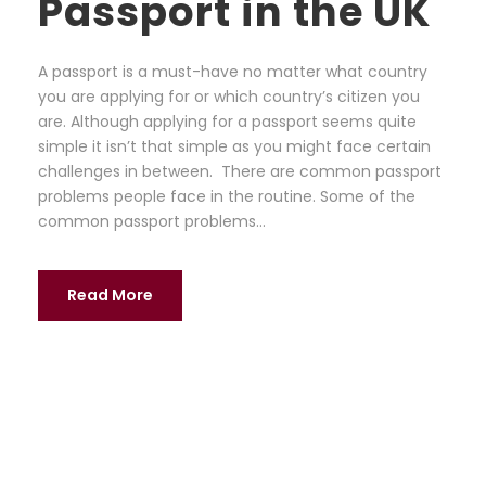
Passport in the UK
A passport is a must-have no matter what country
you are applying for or which country’s citizen you
are. Although applying for a passport seems quite
simple it isn’t that simple as you might face certain
challenges in between. There are common passport
problems people face in the routine. Some of the
common passport problems...
Read More