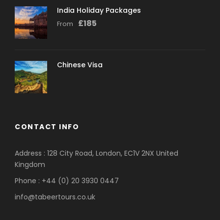
India Holiday Packages
£
185
From
Chinese Visa
CONTACT INFO
Address : 128 City Road, London, EC1V 2NX United
Kingdom
Phone : +44 (0) 20 3930 0447
info@tabeertours.co.uk