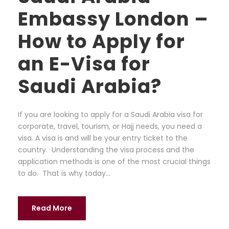
Embassy London –
How to Apply for
an E-Visa for
Saudi Arabia?
If you are looking to apply for a Saudi Arabia visa for
corporate, travel, tourism, or Hajj needs, you need a
visa. A visa is and will be your entry ticket to the
country. Understanding the visa process and the
application methods is one of the most crucial things
to do. That is why today...
Read More