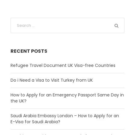
RECENT POSTS
Refugee Travel Document UK Visa-free Countries
Do i Need a Visa to Visit Turkey from UK
How to Apply for an Emergency Passport Same Day in
the UK?
Saudi Arabia Embassy London – How to Apply for an
E-Visa for Saudi Arabia?