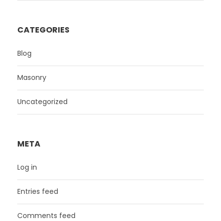
CATEGORIES
Blog
Masonry
Uncategorized
META
Log in
Entries feed
Comments feed