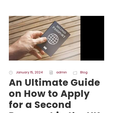
January 15, 2024
admin
Blog
An Ultimate Guide
on How to Apply
for a Second