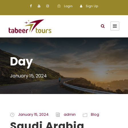
Login
Sign Up
Day
January 15, 2024
January 15, 2024
admin
Blog
Saudi Arabia