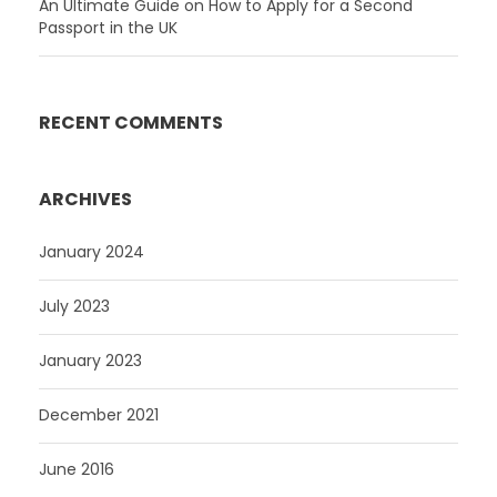
An Ultimate Guide on How to Apply for a Second
Passport in the UK
RECENT COMMENTS
ARCHIVES
January 2024
July 2023
January 2023
December 2021
June 2016