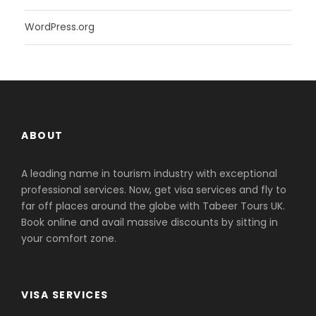
WordPress.org
ABOUT
A leading name in tourism industry with exceptional
professional services. Now, get visa services and fly to
far off places around the globe with Tabeer Tours UK.
Book online and avail massive discounts by sitting in
your comfort zone.
VISA SERVICES