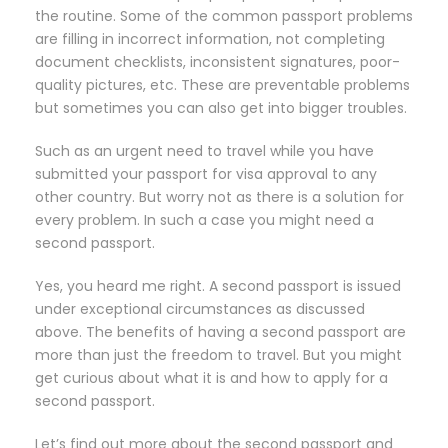
the routine. Some of the common passport problems
are filling in incorrect information, not completing
document checklists, inconsistent signatures, poor-
quality pictures, etc. These are preventable problems
but sometimes you can also get into bigger troubles.
Such as an urgent need to travel while you have
submitted your passport for visa approval to any
other country. But worry not as there is a solution for
every problem. In such a case you might need a
second passport.
Yes, you heard me right. A second passport is issued
under exceptional circumstances as discussed
above. The benefits of having a second passport are
more than just the freedom to travel. But you might
get curious about what it is and how to apply for a
second passport.
Let’s find out more about the second passport and