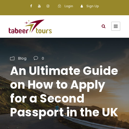
Login
Sign Up
Blog
0
An Ultimate Guide
on How to Apply
for a Second
Passport in the UK