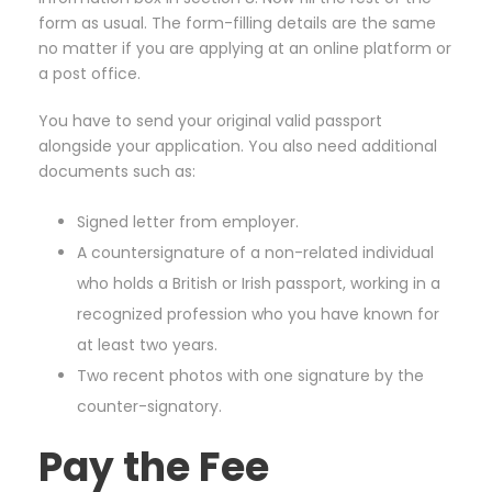
form as usual. The form-filling details are the same
no matter if you are applying at an online platform or
a post office.
You have to send your original valid passport
alongside your application. You also need additional
documents such as:
Signed letter from employer.
A countersignature of a non-related individual
who holds a British or Irish passport, working in a
recognized profession who you have known for
at least two years.
Two recent photos with one signature by the
counter-signatory.
Pay the Fee