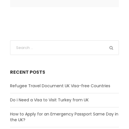
RECENT POSTS
Refugee Travel Document UK Visa-free Countries
Do i Need a Visa to Visit Turkey from UK
How to Apply for an Emergency Passport Same Day in
the UK?