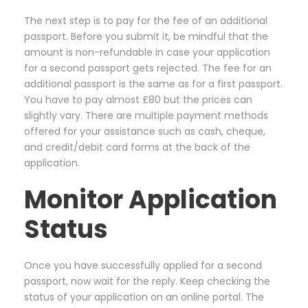
The next step is to pay for the fee of an additional
passport. Before you submit it, be mindful that the
amount is non-refundable in case your application
for a second passport gets rejected. The fee for an
additional passport is the same as for a first passport.
You have to pay almost £80 but the prices can
slightly vary. There are multiple payment methods
offered for your assistance such as cash, cheque,
and credit/debit card forms at the back of the
application.
Monitor Application
Status
Once you have successfully applied for a second
passport, now wait for the reply. Keep checking the
status of your application on an online portal. The