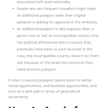
associated with dual nationality
People who are frequent travellers might need
an additional passport while their original
passport is waiting for approval at the embassy.
An additional passport is also required when a
person has to visit an incompatible country that
has political differences with a country they
previously have been to such as Israel. In this
case, the incompatible country doesn’t let them
visit because of the Israel visa record so they
need another passport.
In short, a second passport opens doors to better
travel opportunities, and business opportunities, and
acts as a safe plan in times of geopolitical
uncertainty.