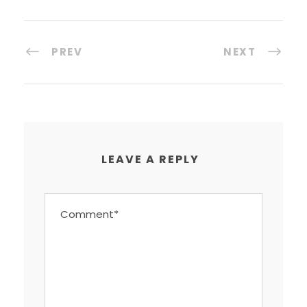
PREV
NEXT
LEAVE A REPLY