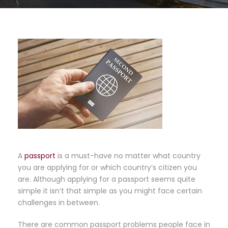
A
passport
is a must-have no matter what country
you are applying for or which country’s citizen you
are. Although applying for a passport seems quite
simple it isn’t that simple as you might face certain
challenges in between.
There are common passport problems people face in