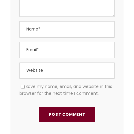
Save my name, email, and website in this
browser for the next time I comment.