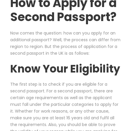
How to Apply for a
Second Passport?
Now comes the question: how can you apply for an
additional passport? Well, the process can differ from
region to region. But the process of application for a
second passport in the UK is as follows:
Know Your Eligibility
The first step is to check if you are eligible for a
second passport. For a second passport, there are
certain age requirements as well as the applicant
must fall under the particular categories to apply for
it. Whether for work reasons, or any other cause,
make sure you are at least 16 years old and fulfil all
the requirements. Also, you should be able to prove