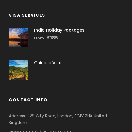
VISA SERVICES
India Holiday Packages
£
185
From
Chinese Visa
CONTACT INFO
Address : 128 City Road, London, EC1V 2NX United
Kingdom