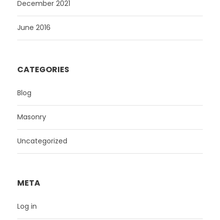
December 2021
June 2016
CATEGORIES
Blog
Masonry
Uncategorized
META
Log in