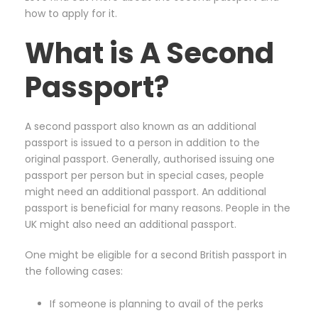
how to apply for it.
What is A Second
Passport?
A second passport also known as an additional
passport is issued to a person in addition to the
original passport. Generally, authorised issuing one
passport per person but in special cases, people
might need an additional passport. An additional
passport is beneficial for many reasons. People in the
UK might also need an additional passport.
One might be eligible for a second British passport in
the following cases:
If someone is planning to avail of the perks