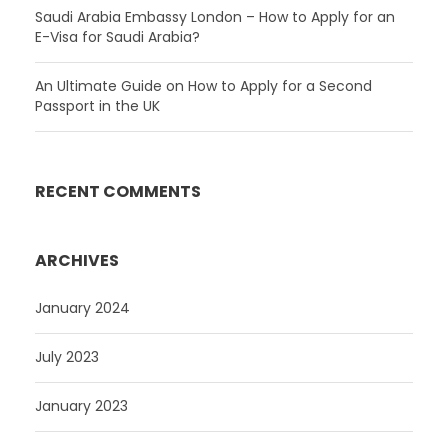
Saudi Arabia Embassy London – How to Apply for an
E-Visa for Saudi Arabia?
An Ultimate Guide on How to Apply for a Second
Passport in the UK
RECENT COMMENTS
ARCHIVES
January 2024
July 2023
January 2023