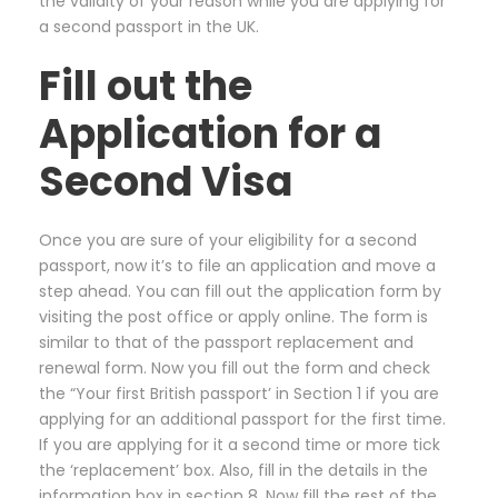
the validity of your reason while you are applying for
a second passport in the UK.
Fill out the
Application for a
Second Visa
Once you are sure of your eligibility for a second
passport, now it’s to file an application and move a
step ahead. You can fill out the application form by
visiting the post office or apply online. The form is
similar to that of the passport replacement and
renewal form. Now you fill out the form and check
the “Your first British passport’ in Section 1 if you are
applying for an additional passport for the first time.
If you are applying for it a second time or more tick
the ‘replacement’ box. Also, fill in the details in the
information box in section 8. Now fill the rest of the