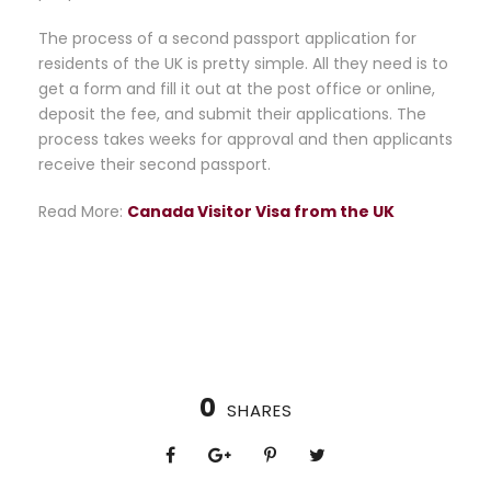
The process of a second passport application for
residents of the UK is pretty simple. All they need is to
get a form and fill it out at the post office or online,
deposit the fee, and submit their applications. The
process takes weeks for approval and then applicants
receive their second passport.
Read More:
Canada Visitor Visa from the UK
0
SHARES