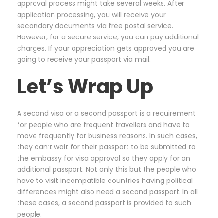
approval process might take several weeks. After
application processing, you will receive your
secondary documents via free postal service.
However, for a secure service, you can pay additional
charges. If your appreciation gets approved you are
going to receive your passport via mail.
Let’s Wrap Up
A second visa or a second passport is a requirement
for people who are frequent travellers and have to
move frequently for business reasons. In such cases,
they can’t wait for their passport to be submitted to
the embassy for visa approval so they apply for an
additional passport. Not only this but the people who
have to visit incompatible countries having political
differences might also need a second passport. In all
these cases, a second passport is provided to such
people.