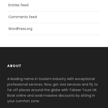
Entries feed
Comments feed
WordPress.org
ABOUT
A leading name in tourism industry with exceptional
professional services. Now, get visa services and fly to
far off places around the globe with Tabeer Tours UK.
Book online and avail massive discounts by sitting in
your comfort zone.