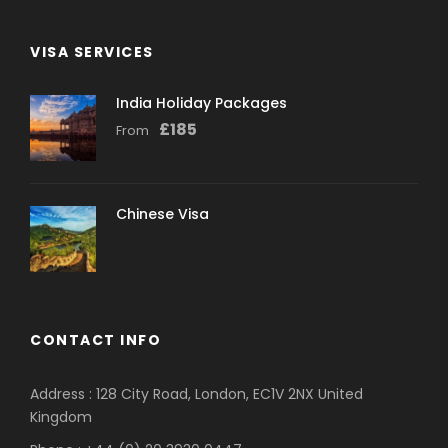
VISA SERVICES
India Holiday Packages
£
185
From
Chinese Visa
CONTACT INFO
Address : 128 City Road, London, EC1V 2NX United
Kingdom