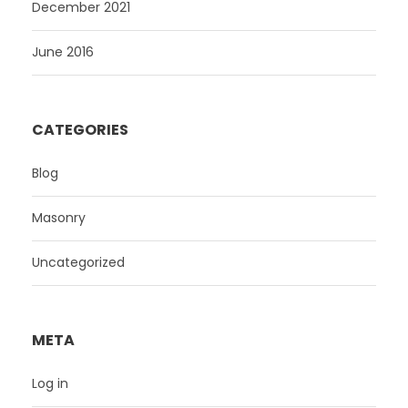
December 2021
June 2016
CATEGORIES
Blog
Masonry
Uncategorized
META
Log in