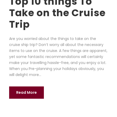
Top 10 things To
Take on the Cruise
Trip
Are you worried about the things to take on the
cruise ship trip? Don’t worry all about the necessary
items to use on the cruise. A few things are apparent,
yet some fantastic recommendations will certainly
make your travelling hassle-free, and you enjoy a lot.
When you Pre-planning your holidays obviously, you
will delight more...
Read More