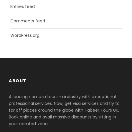
Entries feed
Comments feed
WordPress.org
ABOUT
A leading name in tourism industry with exceptional
professional services. Now, get visa services and fly to
far off places around the globe with Tabeer Tours UK.
Book online and avail massive discounts by sitting in
your comfort zone.