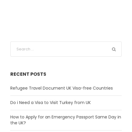
RECENT POSTS
Refugee Travel Document UK Visa-free Countries
Do i Need a Visa to Visit Turkey from UK
How to Apply for an Emergency Passport Same Day in
the UK?