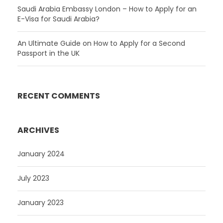
Saudi Arabia Embassy London – How to Apply for an
E-Visa for Saudi Arabia?
An Ultimate Guide on How to Apply for a Second
Passport in the UK
RECENT COMMENTS
ARCHIVES
January 2024
July 2023
January 2023