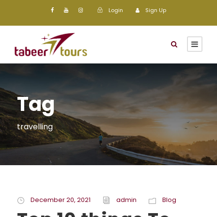
Login
Sign Up
Tag
travelling
December 20, 2021
admin
Blog