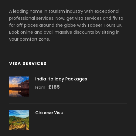
A leading name in tourism industry with exceptional
professional services. Now, get visa services and fly to
far off places around the globe with Tabeer Tours UK.
Book online and avail massive discounts by sitting in
your comfort zone.
VISA SERVICES
India Holiday Packages
£
185
From
Chinese Visa