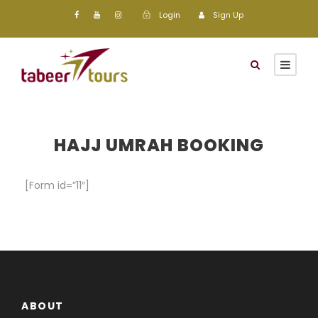
Login
Sign Up
HAJJ UMRAH BOOKING
[Form id=”11″]
ABOUT