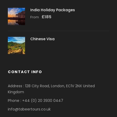
India Holiday Packages
£
185
From
Chinese Visa
CONTACT INFO
Address : 128 City Road, London, EC1V 2NX United
Kingdom
Phone : +44 (0) 20 3930 0447
info@tabeertours.co.uk