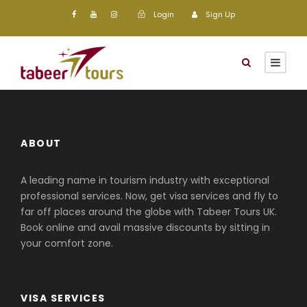
Login
Sign Up
ABOUT
A leading name in tourism industry with exceptional
professional services. Now, get visa services and fly to
far off places around the globe with Tabeer Tours UK.
Book online and avail massive discounts by sitting in
your comfort zone.
VISA SERVICES