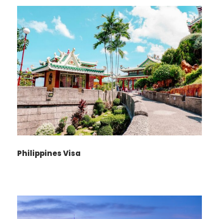
with Tabeer
Tours UK
To ensure a smooth and efficient India visa
application process, please adhere to the
following requirements:
India Visa Application
Form:
Philippines Visa
Complete and dually sign the
India Visa
Application Form
.
Ensure that the signature matches the one
on your passport.