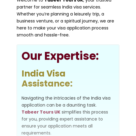
Welcome to
Tabeer Tours UK
, your trusted
partner for seamless India visa services.
Whether you’re planning a leisurely trip, a
business venture, or a spiritual journey, we are
here to make your visa application process
smooth and hassle-free.
Our
Expertise:
India Visa
Assistance:
Navigating the intricacies of the India visa
application can be a daunting task.
Tabeer Tours UK
simplifies this process
for you, providing expert assistance to
ensure your application meets all
requirements.