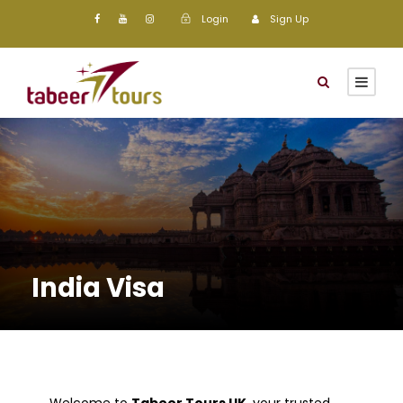
Login
Sign Up
India Visa