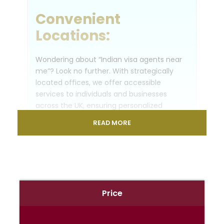
Convenient
Locations:
Wondering about “Indian visa agents near
me”? Look no further. With strategically
located offices, we offer accessible
services to individuals and businesses
across the UK, ensuring personalized
support tailored to your needs.
READ MORE
Visas for India from
UK:
Embark on your Indian adventure with
Price
confidence. Our dedicated team
specializes in securing visas for India from
the UK, guiding you through the application