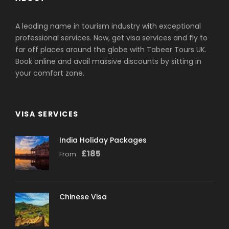
Valid Original
Passport(s):
A leading name in tourism industry with exceptional
professional services. Now, get visa services and fly to
far off places around the globe with Tabeer Tours UK.
Ensure your passport is valid for at least 6
months from the date of application.
Two
Book online and avail massive discounts by sitting in
blank pages in the passport are required.
your comfort zone.
Passport-Sized
Photographs:
VISA SERVICES
Provide two recent, high-quality passport-
India Holiday Packages
sized photographs.
£
185
From
Photos must be taken against a white
background.
Flight Tickets:
Chinese Visa
Submit copies of flight tickets or booking