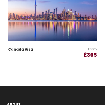
Declaration Form:
Download and complete the
Declaration
Form
.
Authorisation Letter:
Provide a duly signed
Authorisation Letter
.
From
Canada Visa
Visa Fee:
£
365
The visa fee must be paid at the time of
application.
Bank Statements:
Submit the last three months’ bank
statements.
ABOUT