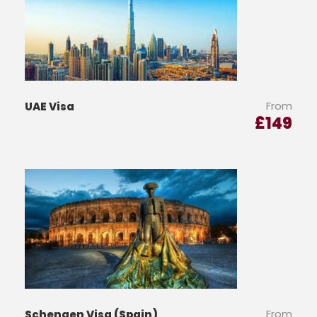
From
UAE Visa
£
149
From
Schengen Visa (Spain)