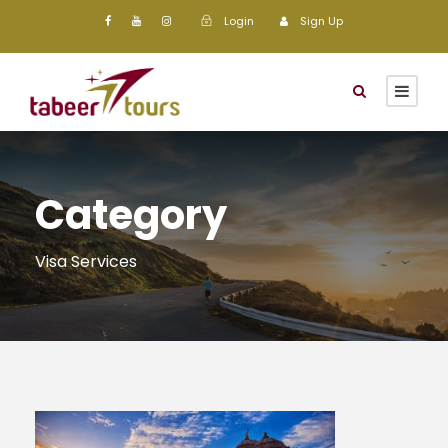
Login
Sign Up
Category
Visa Services