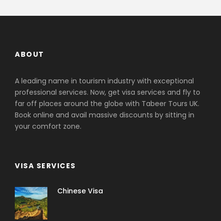
ABOUT
A leading name in tourism industry with exceptional
professional services. Now, get visa services and fly to
far off places around the globe with Tabeer Tours UK.
Book online and avail massive discounts by sitting in
your comfort zone.
VISA SERVICES
Chinese Visa