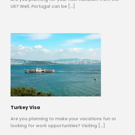
UK? Well, Portugal can be […]
Turkey Visa
Are you planning to make your vacations fun or
looking for work opportunities? Visiting […]