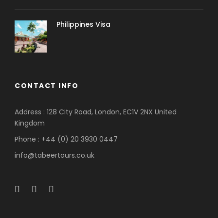
Philippines Visa
CONTACT INFO
Address : 128 City Road, London, EC1V 2NX United
Kingdom
Phone : +44 (0) 20 3930 0447
info@tabeertours.co.uk