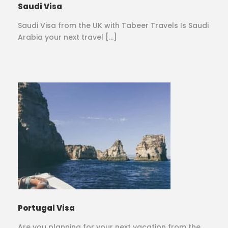
Saudi Visa
Saudi Visa from the UK with Tabeer Travels Is Saudi
Arabia your next travel […]
Portugal Visa
Are you planning for your next vacation from the