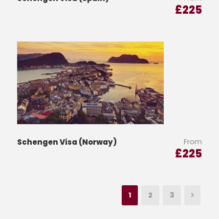
£
225
From
Schengen Visa (Norway)
£
225
1
2
3