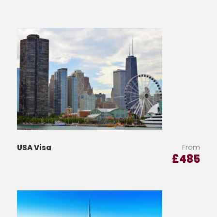
From
USA Visa
£
485