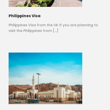
Philippines Visa
Philippines Visa from the UK If you are planning to
visit the Philippines from […]