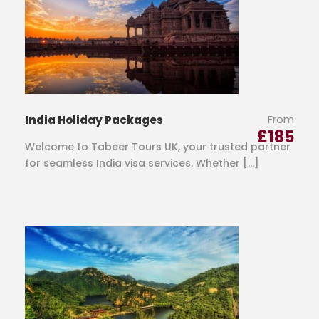
From
India Holiday Packages
£
185
Welcome to Tabeer Tours UK, your trusted partner
for seamless India visa services. Whether […]