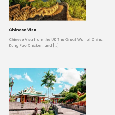
Chinese Visa
Chinese Visa from the UK The Great Wall of China,
Kung Pao Chicken, and […]