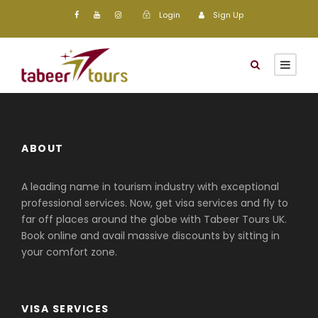
Login
Sign Up
ABOUT
A leading name in tourism industry with exceptional
professional services. Now, get visa services and fly to
far off places around the globe with Tabeer Tours UK.
Book online and avail massive discounts by sitting in
your comfort zone.
VISA SERVICES