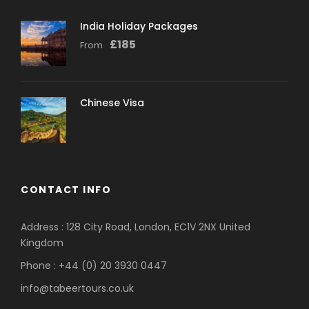
India Holiday Packages
£
185
From
Chinese Visa
CONTACT INFO
Address : 128 City Road, London, EC1V 2NX United
Kingdom
Phone : +44 (0) 20 3930 0447
info@tabeertours.co.uk