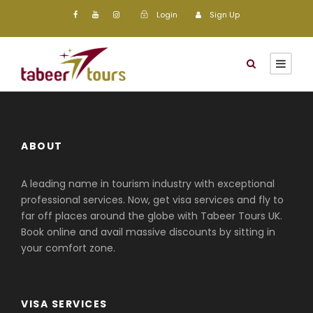
Login
Sign Up
ABOUT
A leading name in tourism industry with exceptional
professional services. Now, get visa services and fly to
far off places around the globe with Tabeer Tours UK.
Book online and avail massive discounts by sitting in
your comfort zone.
VISA SERVICES