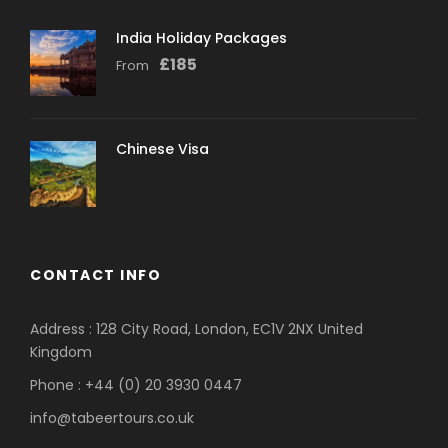
India Holiday Packages
£
185
From
Chinese Visa
CONTACT INFO
Address : 128 City Road, London, EC1V 2NX United
Kingdom
Phone : +44 (0) 20 3930 0447
info@tabeertours.co.uk