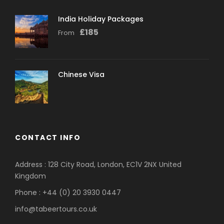
India Holiday Packages
£
185
From
Chinese Visa
CONTACT INFO
Address : 128 City Road, London, EC1V 2NX United
Kingdom
Phone : +44 (0) 20 3930 0447
info@tabeertours.co.uk