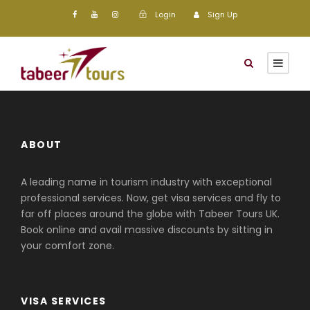
Login
Sign Up
ABOUT
A leading name in tourism industry with exceptional
professional services. Now, get visa services and fly to
far off places around the globe with Tabeer Tours UK.
Book online and avail massive discounts by sitting in
your comfort zone.
VISA SERVICES