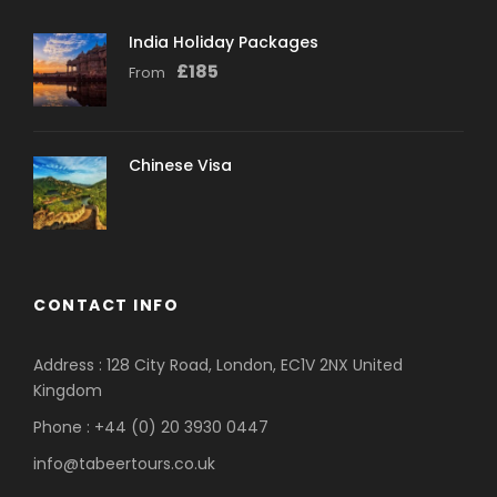
India Holiday Packages
£
185
From
Chinese Visa
CONTACT INFO
Address : 128 City Road, London, EC1V 2NX United
Kingdom
Phone : +44 (0) 20 3930 0447
info@tabeertours.co.uk