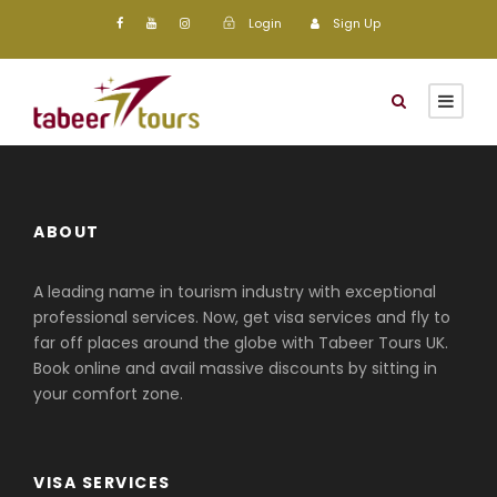
Login
Sign Up
ABOUT
A leading name in tourism industry with exceptional
professional services. Now, get visa services and fly to
far off places around the globe with Tabeer Tours UK.
Book online and avail massive discounts by sitting in
your comfort zone.
VISA SERVICES