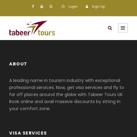
Login
Sign Up
ABOUT
A leading name in tourism industry with exceptional
professional services. Now, get visa services and fly to
far off places around the globe with Tabeer Tours UK.
Book online and avail massive discounts by sitting in
your comfort zone.
VISA SERVICES