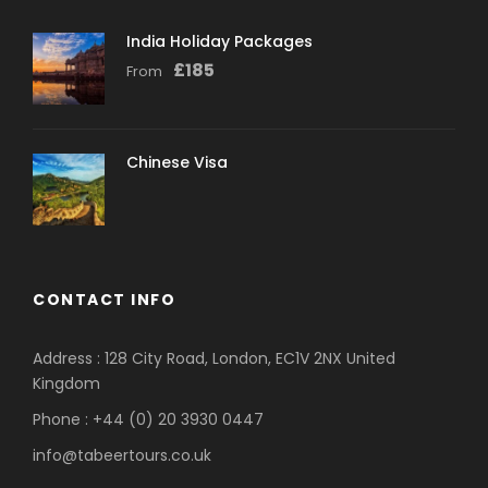
India Holiday Packages
£
185
From
Chinese Visa
CONTACT INFO
Address : 128 City Road, London, EC1V 2NX United
Kingdom
Phone : +44 (0) 20 3930 0447
info@tabeertours.co.uk