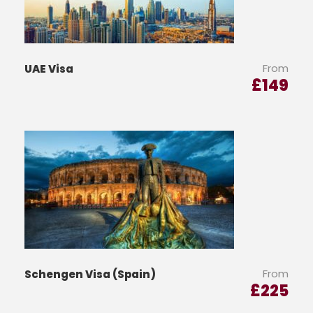
From
UAE Visa
£
149
From
Schengen Visa (Spain)
£
225