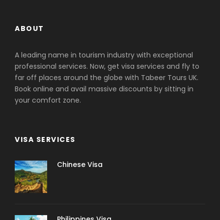
ABOUT
A leading name in tourism industry with exceptional
professional services. Now, get visa services and fly to
far off places around the globe with Tabeer Tours UK.
Book online and avail massive discounts by sitting in
your comfort zone.
VISA SERVICES
Chinese Visa
Philippines Visa