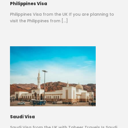
Philippines Visa
Philippines Visa from the UK If you are planning to
visit the Philippines from […]
Saudi Visa
Saudi Visa from the UK with Tabeer Travels Is Saudi