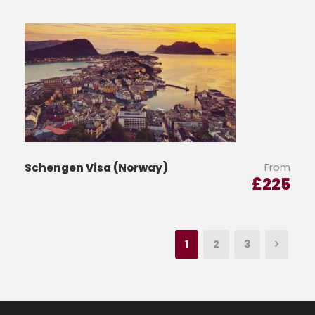
From
Schengen Visa (Norway)
£
225
1
2
3