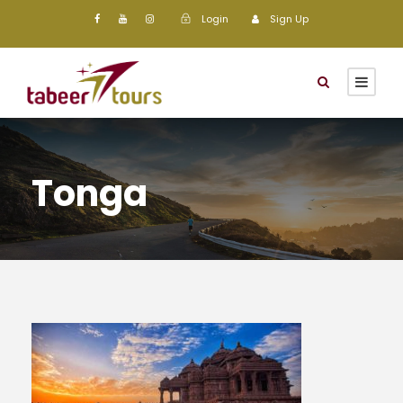
Login
Sign Up
Tonga