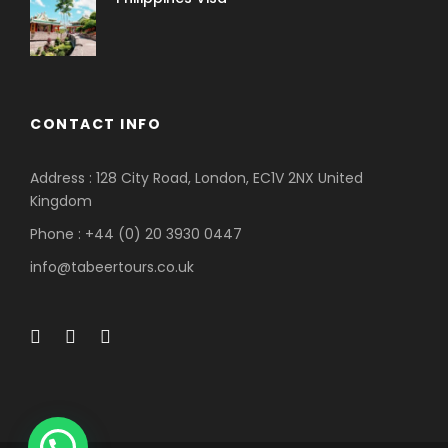
CONTACT INFO
Address : 128 City Road, London, EC1V 2NX United
Kingdom
Phone : +44 (0) 20 3930 0447
info@tabeertours.co.uk