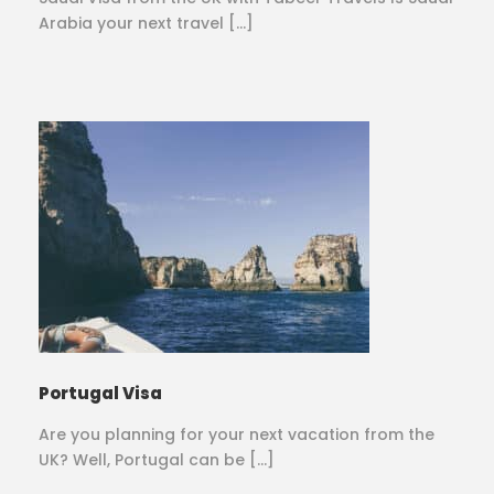
Arabia your next travel […]
Portugal Visa
Are you planning for your next vacation from the
UK? Well, Portugal can be […]