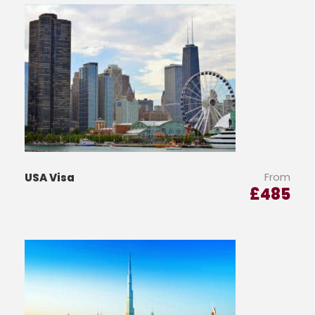
From
USA Visa
£
485