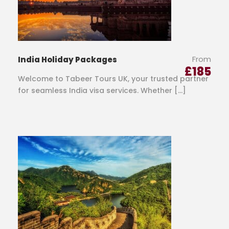
From
India Holiday Packages
£
185
Welcome to Tabeer Tours UK, your trusted partner
for seamless India visa services. Whether […]