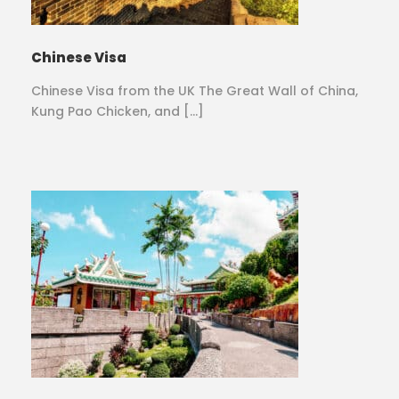
Chinese Visa
Chinese Visa from the UK The Great Wall of China,
Kung Pao Chicken, and […]