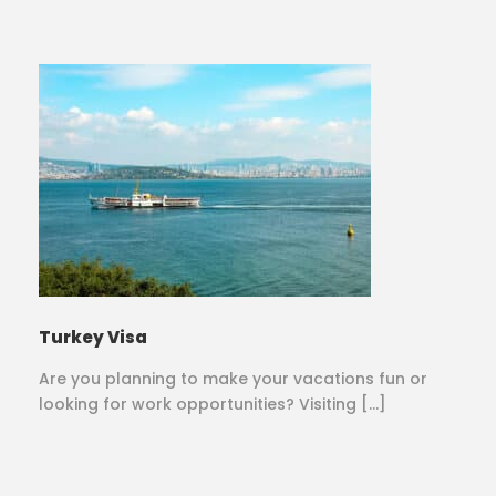
Turkey Visa
Are you planning to make your vacations fun or
looking for work opportunities? Visiting […]