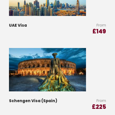
From
UAE Visa
£
149
From
Schengen Visa (Spain)
£
225