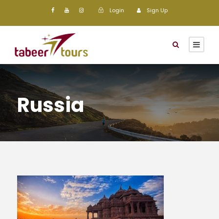
Login
Sign Up
Russia