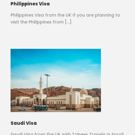
Philippines Visa
Philippines Visa from the UK If you are planning to
visit the Philippines from […]
Saudi Visa
Saudi Visa from the UK with Tabeer Travels Is Saudi