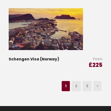
From
Schengen Visa (Norway)
£
225
1
2
3