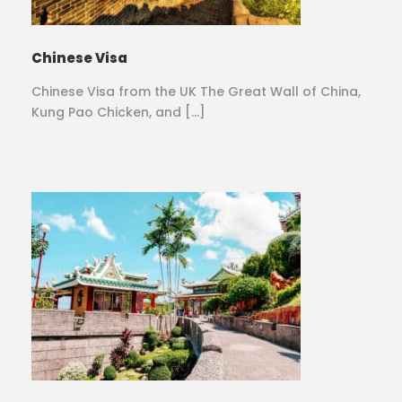
Chinese Visa
Chinese Visa from the UK The Great Wall of China,
Kung Pao Chicken, and […]