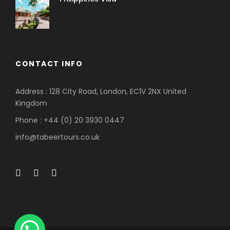
CONTACT INFO
Address : 128 City Road, London, EC1V 2NX United
Kingdom
Phone : +44 (0) 20 3930 0447
info@tabeertours.co.uk