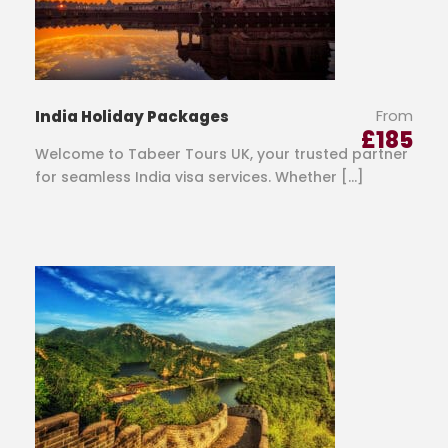
From
India Holiday Packages
£
185
Welcome to Tabeer Tours UK, your trusted partner
for seamless India visa services. Whether […]