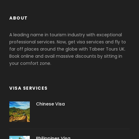
ABOUT
A leading name in tourism industry with exceptional
professional services. Now, get visa services and fly to
far off places around the globe with Tabeer Tours UK.
Book online and avail massive discounts by sitting in
your comfort zone.
VISA SERVICES
Chinese Visa
Philippines Visa