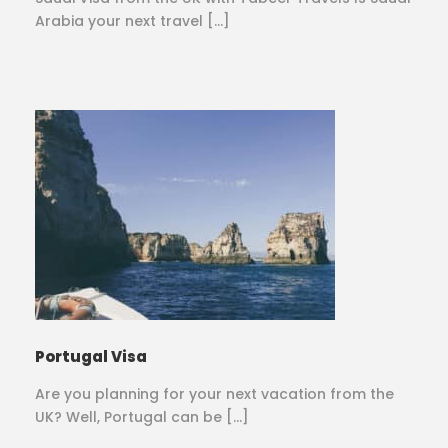
Arabia your next travel […]
Portugal Visa
Are you planning for your next vacation from the
UK? Well, Portugal can be […]