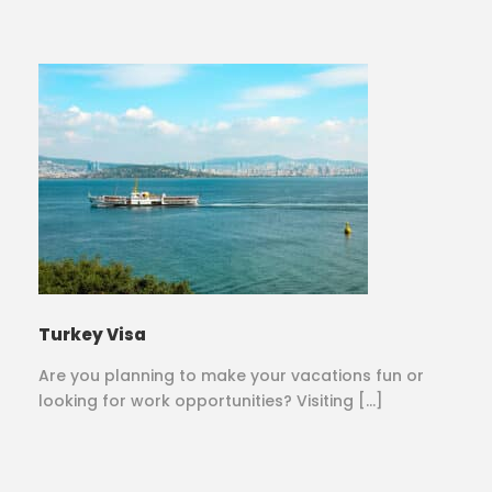
Turkey Visa
Are you planning to make your vacations fun or
looking for work opportunities? Visiting […]