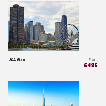
From
USA Visa
£
485