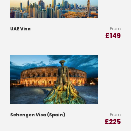
From
UAE Visa
£
149
From
Schengen Visa (Spain)
£
225