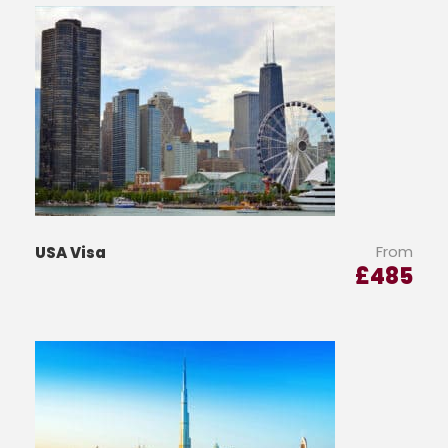
From
USA Visa
£
485