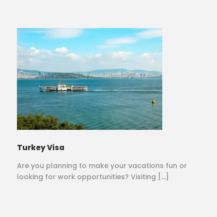
Turkey Visa
Are you planning to make your vacations fun or
looking for work opportunities? Visiting […]