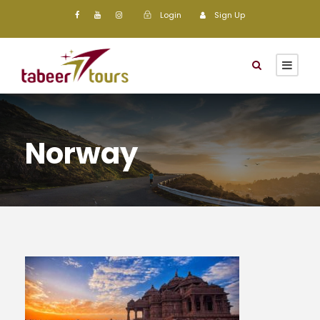
Login
Sign Up
Norway