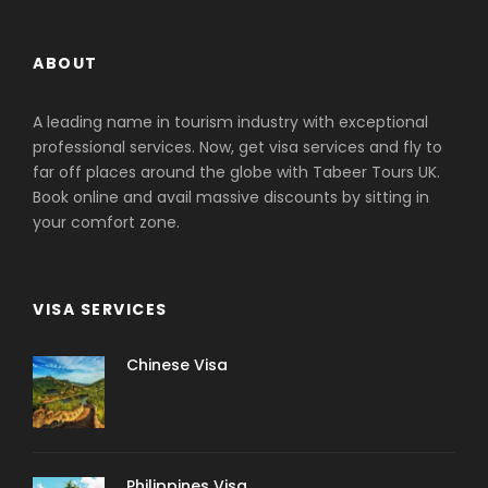
ABOUT
A leading name in tourism industry with exceptional
professional services. Now, get visa services and fly to
far off places around the globe with Tabeer Tours UK.
Book online and avail massive discounts by sitting in
your comfort zone.
VISA SERVICES
Chinese Visa
Philippines Visa