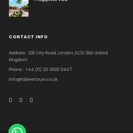
CONTACT INFO
Address : 128 City Road, London, EC1V 2NX United
Kingdom
Phone : +44 (0) 20 3930 0447
info@tabeertours.co.uk