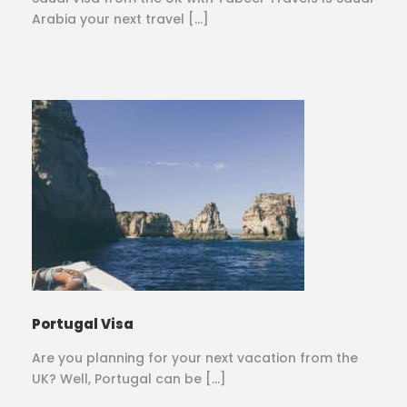
Arabia your next travel […]
Portugal Visa
Are you planning for your next vacation from the
UK? Well, Portugal can be […]