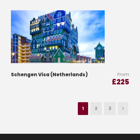
From
Schengen Visa (Netherlands)
£
225
1
2
3