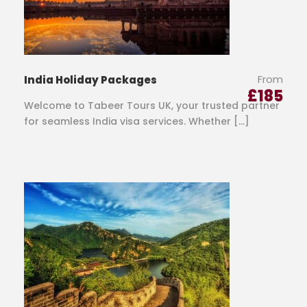
From
India Holiday Packages
£
185
Welcome to Tabeer Tours UK, your trusted partner
for seamless India visa services. Whether […]