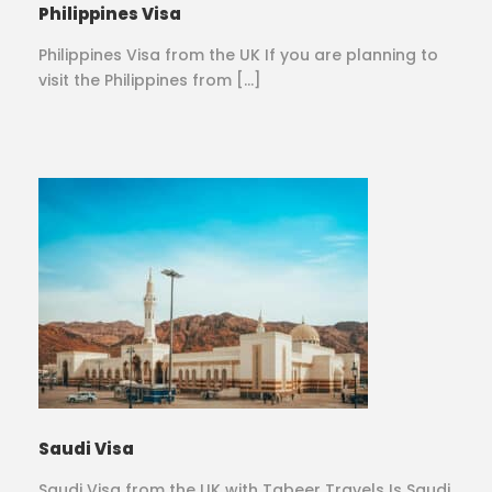
Philippines Visa
Philippines Visa from the UK If you are planning to
visit the Philippines from […]
Saudi Visa
Saudi Visa from the UK with Tabeer Travels Is Saudi