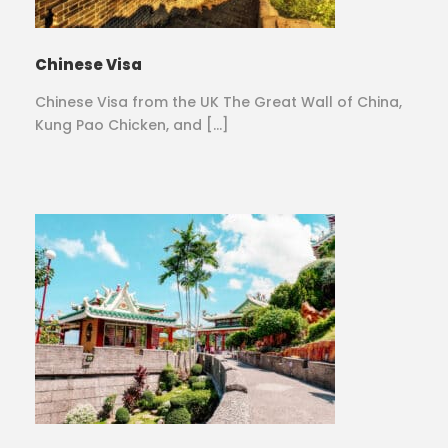
Chinese Visa
Chinese Visa from the UK The Great Wall of China,
Kung Pao Chicken, and […]