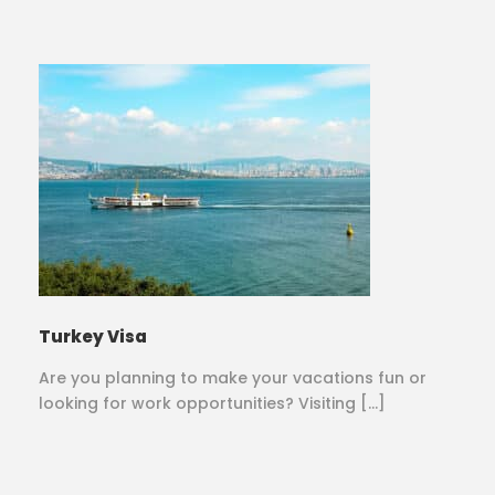
Turkey Visa
Are you planning to make your vacations fun or
looking for work opportunities? Visiting […]