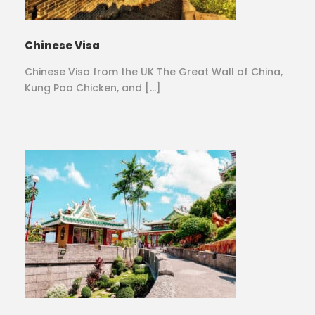
Chinese Visa
Chinese Visa from the UK The Great Wall of China,
Kung Pao Chicken, and […]