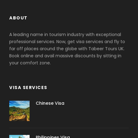
ABOUT
A leading name in tourism industry with exceptional
professional services. Now, get visa services and fly to
far off places around the globe with Tabeer Tours UK.
Book online and avail massive discounts by sitting in
your comfort zone.
VISA SERVICES
Chinese Visa
Philippines Visa