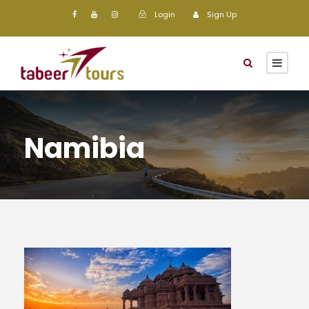
Login
Sign Up
Namibia