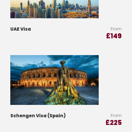
From
UAE Visa
£
149
From
Schengen Visa (Spain)
£
225