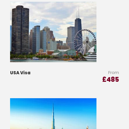
From
USA Visa
£
485