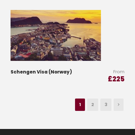
From
Schengen Visa (Norway)
£
225
1
2
3