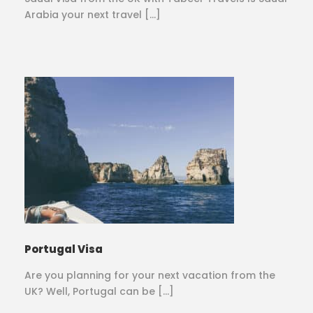
Arabia your next travel […]
Portugal Visa
Are you planning for your next vacation from the
UK? Well, Portugal can be […]