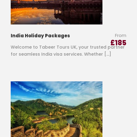
From
India Holiday Packages
£
185
Welcome to Tabeer Tours UK, your trusted partner
for seamless India visa services. Whether […]