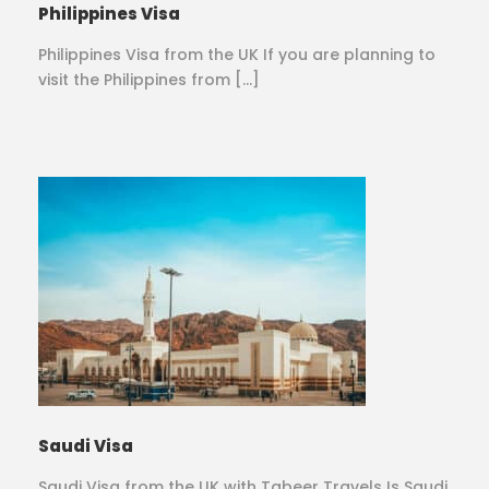
Philippines Visa
Philippines Visa from the UK If you are planning to
visit the Philippines from […]
Saudi Visa
Saudi Visa from the UK with Tabeer Travels Is Saudi