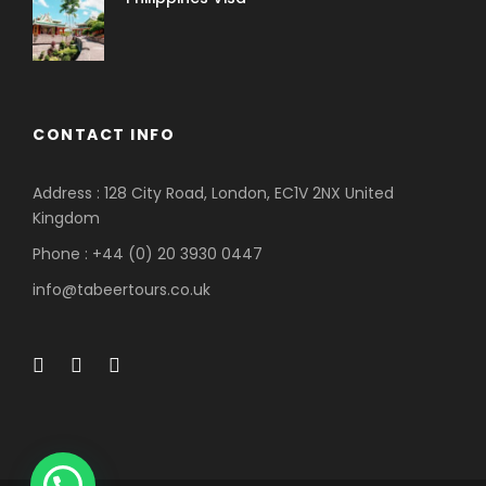
CONTACT INFO
Address : 128 City Road, London, EC1V 2NX United
Kingdom
Phone : +44 (0) 20 3930 0447
info@tabeertours.co.uk