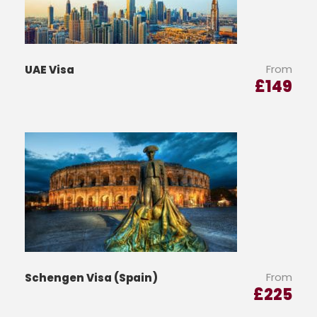
From
UAE Visa
£
149
From
Schengen Visa (Spain)
£
225