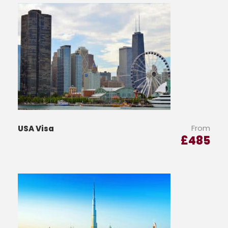
From
USA Visa
£
485