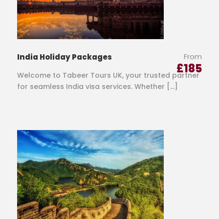
From
India Holiday Packages
£
185
Welcome to Tabeer Tours UK, your trusted partner
for seamless India visa services. Whether […]