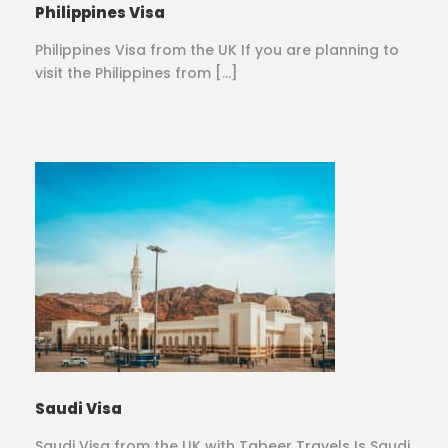
Philippines Visa
Philippines Visa from the UK If you are planning to
visit the Philippines from […]
Saudi Visa
Saudi Visa from the UK with Tabeer Travels Is Saudi