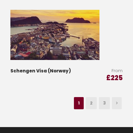
From
Schengen Visa (Norway)
£
225
1
2
3