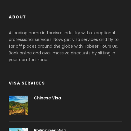
ABOUT
A leading name in tourism industry with exceptional
professional services. Now, get visa services and fly to
far off places around the globe with Tabeer Tours UK.
Book online and avail massive discounts by sitting in
your comfort zone.
VISA SERVICES
Chinese Visa
Philippines Visa