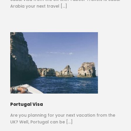
Arabia your next travel […]
Portugal Visa
Are you planning for your next vacation from the
UK? Well, Portugal can be […]