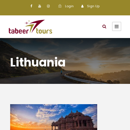
Login
Sign Up
Lithuania