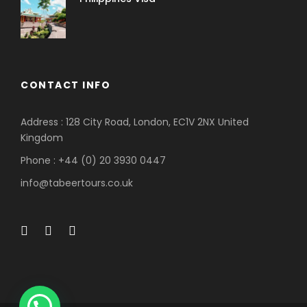
CONTACT INFO
Address : 128 City Road, London, EC1V 2NX United
Kingdom
Phone : +44 (0) 20 3930 0447
info@tabeertours.co.uk