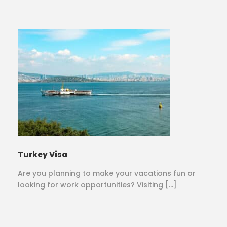
Turkey Visa
Are you planning to make your vacations fun or
looking for work opportunities? Visiting […]