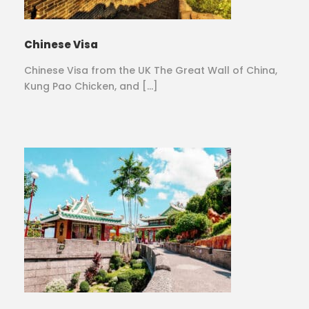
Chinese Visa
Chinese Visa from the UK The Great Wall of China,
Kung Pao Chicken, and […]