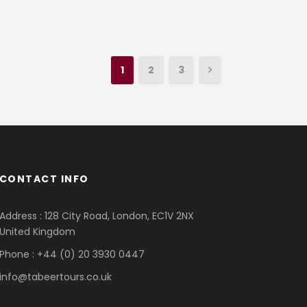
1
2
3
CONTACT INFO
Address : 128 City Road, London, EC1V 2NX
United Kingdom
Phone : +44 (0) 20 3930 0447
info@tabeertours.co.uk