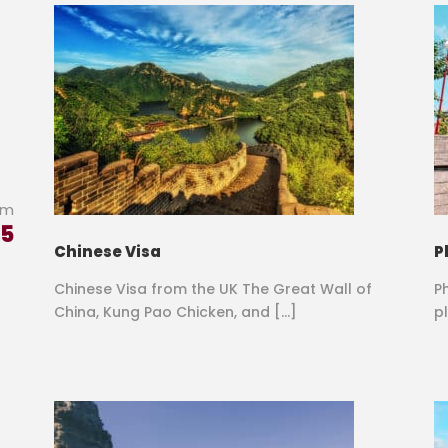
om
85
Chinese Visa
P
Chinese Visa from the UK The Great Wall of
P
China, Kung Pao Chicken, and […]
pl