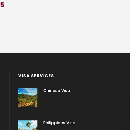
25
VISA SERVICES
Chinese Visa
Philippines Visa