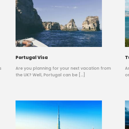
Portugal Visa
T
s
Are you planning for your next vacation from
A
the UK? Well, Portugal can be […]
o