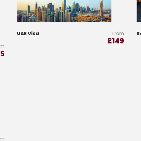
From
UAE Visa
S
£
149
om
5
om