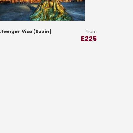
From
chengen Visa (Spain)
£
225