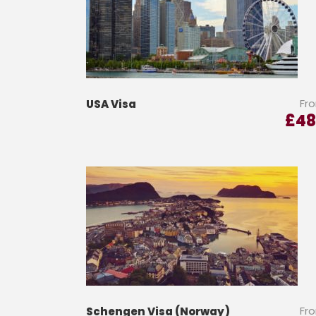
Fr
USA Visa
£
48
Fr
Schengen Visa (Norway)