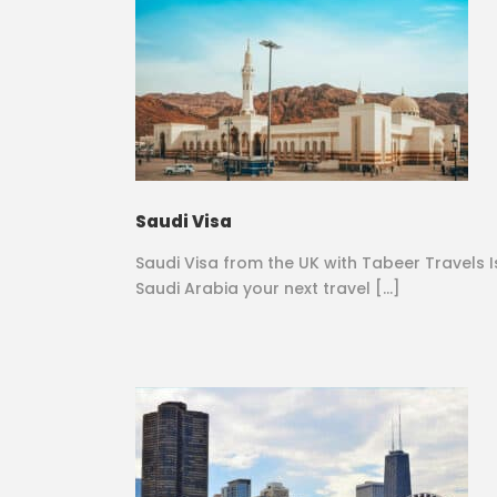
Saudi Visa
Saudi Visa from the UK with Tabeer Travels I
Saudi Arabia your next travel […]