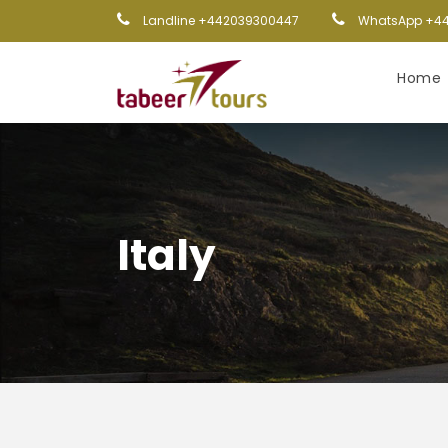
Landline +442039300447
WhatsApp +44
Home
Italy