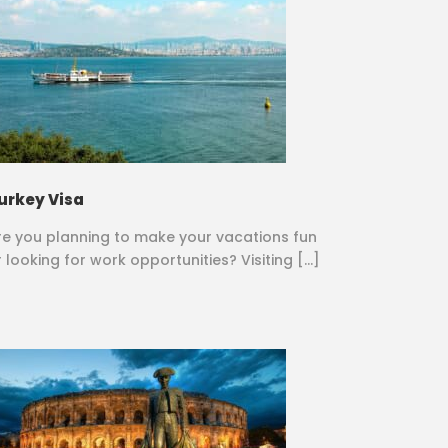
urkey Visa
re you planning to make your vacations fun
r looking for work opportunities? Visiting […]