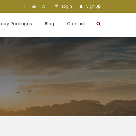
Login
Sign Up
liday Packages
Blog
Contact