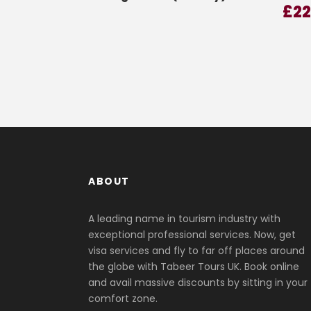
£
2
ABOUT
A leading name in tourism industry with
exceptional professional services. Now, get
visa services and fly to far off places around
the globe with Tabeer Tours UK. Book online
and avail massive discounts by sitting in your
comfort zone.