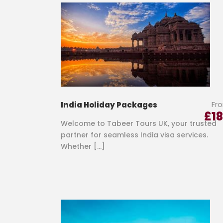
Fr
India Holiday Packages
£
1
Welcome to Tabeer Tours UK, your trusted
partner for seamless India visa services.
Whether […]