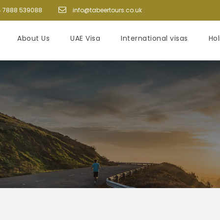
 7888 539088
info@tabeertours.co.uk
About Us
UAE Visa
International visas
Ho