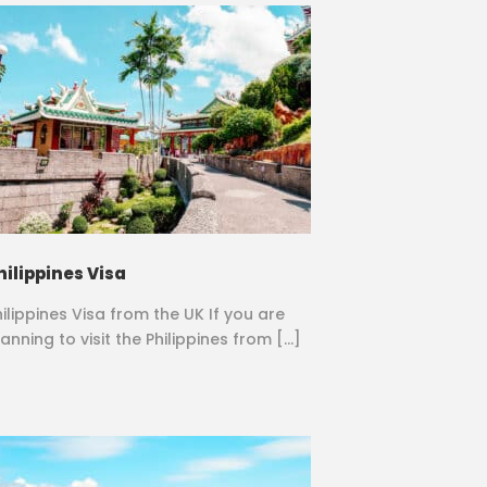
hilippines Visa
hilippines Visa from the UK If you are
anning to visit the Philippines from […]