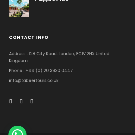
CONTACT INFO
Address : 128 City Road, London, EC1V 2NX United
Kingdom
Phone : +44 (0) 20 3930 0447
info@tabeertours.co.uk