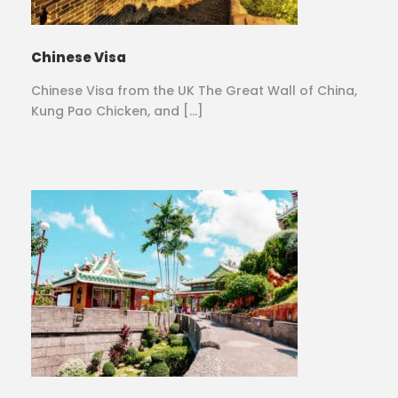
Chinese Visa
Chinese Visa from the UK The Great Wall of China,
Kung Pao Chicken, and […]