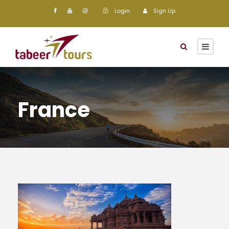
Login
Sign Up
France