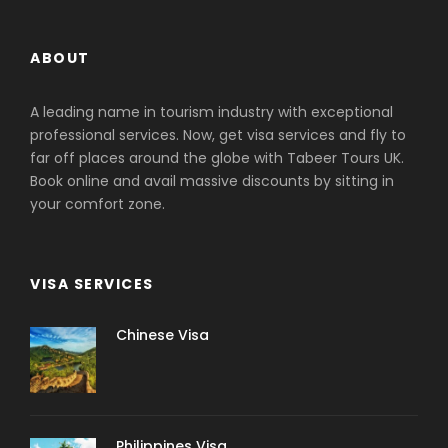
ABOUT
A leading name in tourism industry with exceptional
professional services. Now, get visa services and fly to
far off places around the globe with Tabeer Tours UK.
Book online and avail massive discounts by sitting in
your comfort zone.
VISA SERVICES
Chinese Visa
Philippines Visa