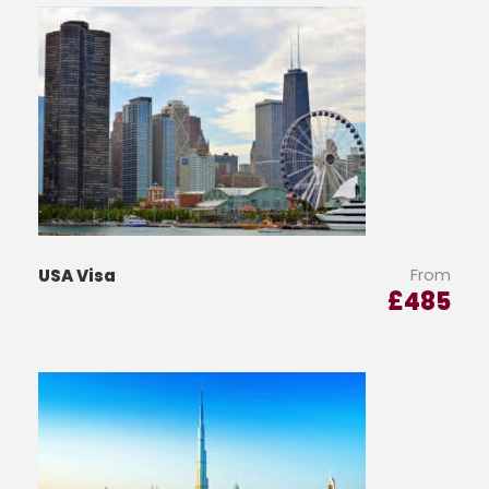
From
USA Visa
£
485