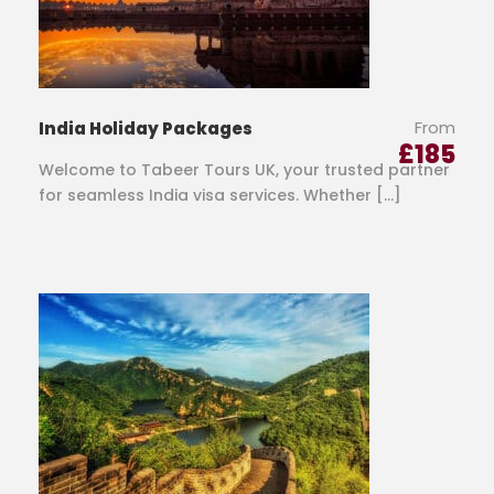
From
India Holiday Packages
£
185
Welcome to Tabeer Tours UK, your trusted partner
for seamless India visa services. Whether […]