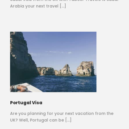
Arabia your next travel […]
Portugal Visa
Are you planning for your next vacation from the
UK? Well, Portugal can be […]