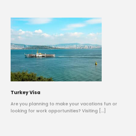
Turkey Visa
Are you planning to make your vacations fun or
looking for work opportunities? Visiting […]