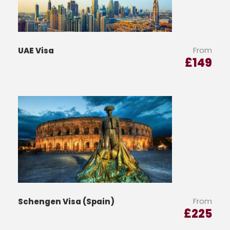
From
UAE Visa
£
149
From
Schengen Visa (Spain)
£
225