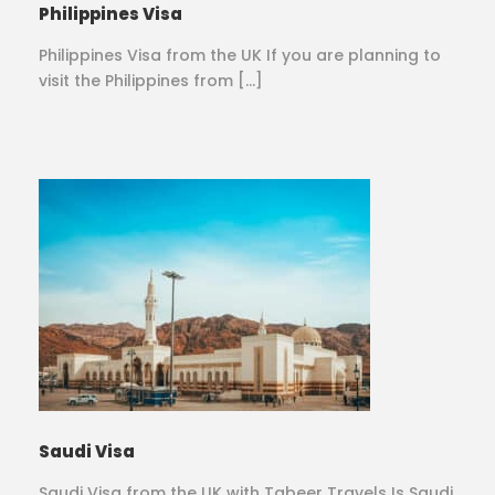
Philippines Visa
Philippines Visa from the UK If you are planning to
visit the Philippines from […]
Saudi Visa
Saudi Visa from the UK with Tabeer Travels Is Saudi