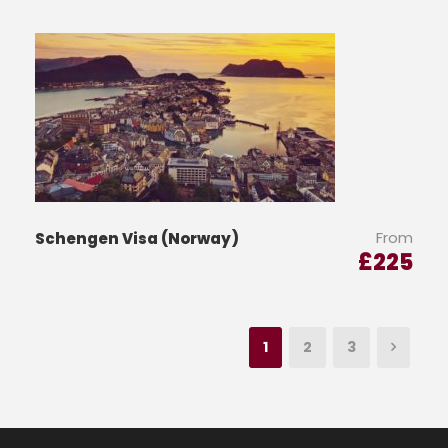
From
Schengen Visa (Norway)
£
225
1
2
3