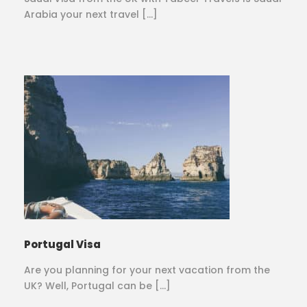
Arabia your next travel […]
Portugal Visa
Are you planning for your next vacation from the
UK? Well, Portugal can be […]