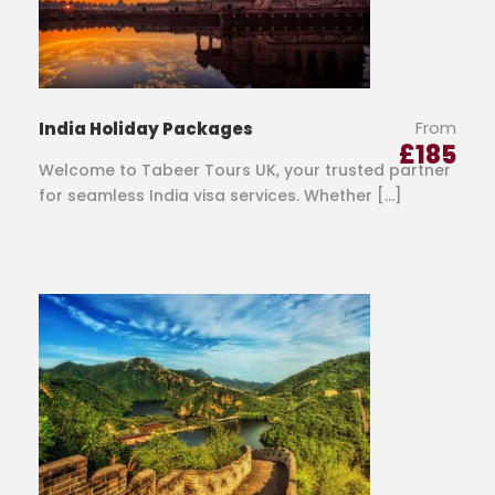
From
India Holiday Packages
£
185
Welcome to Tabeer Tours UK, your trusted partner
for seamless India visa services. Whether […]