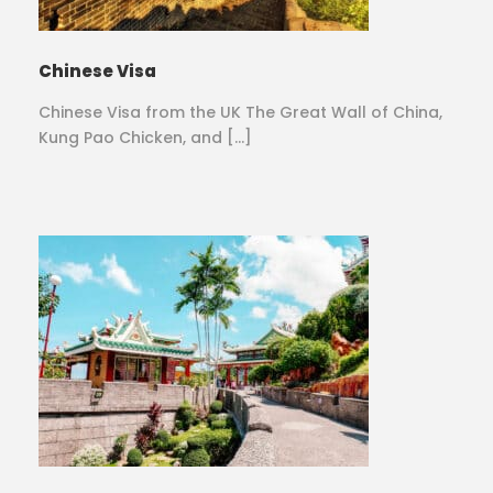
Chinese Visa
Chinese Visa from the UK The Great Wall of China,
Kung Pao Chicken, and […]