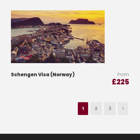
From
Schengen Visa (Norway)
£
225
1
2
3