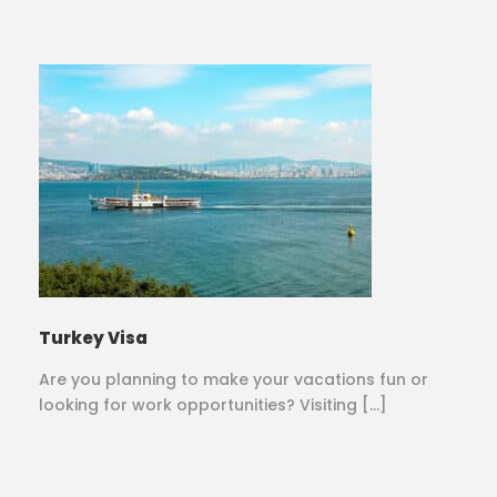
Turkey Visa
Are you planning to make your vacations fun or
looking for work opportunities? Visiting […]