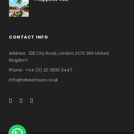
CONTACT INFO
Address : 128 City Road, London, EC1V 2NX United
Kingdom
Phone : +44 (0) 20 3930 0447
info@tabeertours.co.uk