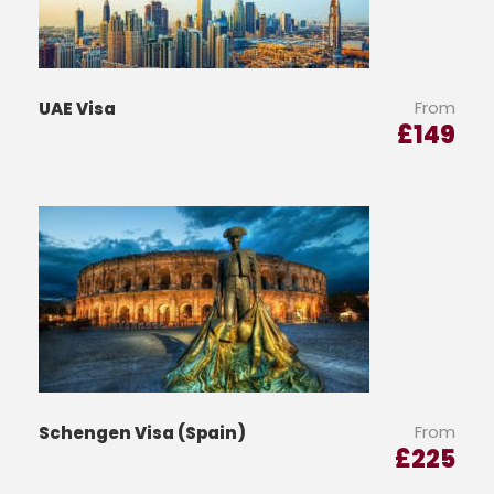
From
UAE Visa
£
149
From
Schengen Visa (Spain)
£
225