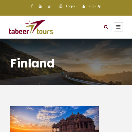
Login
Sign Up
Finland