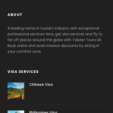
ABOUT
A leading name in tourism industry with exceptional
professional services. Now, get visa services and fly to
far off places around the globe with Tabeer Tours UK.
Book online and avail massive discounts by sitting in
your comfort zone.
VISA SERVICES
Chinese Visa
Philippines Visa