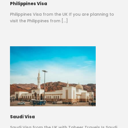
Philippines Visa
Philippines Visa from the UK If you are planning to
visit the Philippines from […]
Saudi Visa
Saudi Visa from the UK with Tabeer Travels Is Saudi