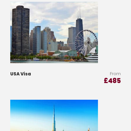
From
USA Visa
£
485