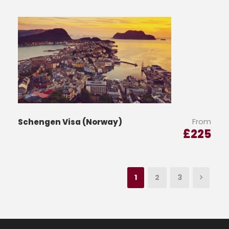
From
Schengen Visa (Norway)
£
225
1
2
3