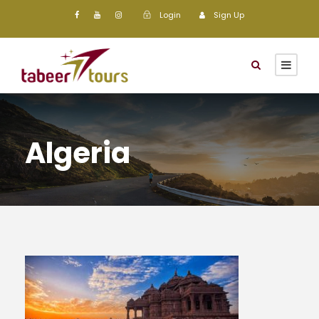
Login
Sign Up
Algeria