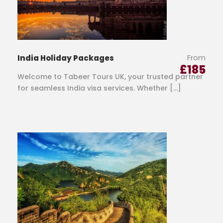
From
India Holiday Packages
£
185
Welcome to Tabeer Tours UK, your trusted partner
for seamless India visa services. Whether […]