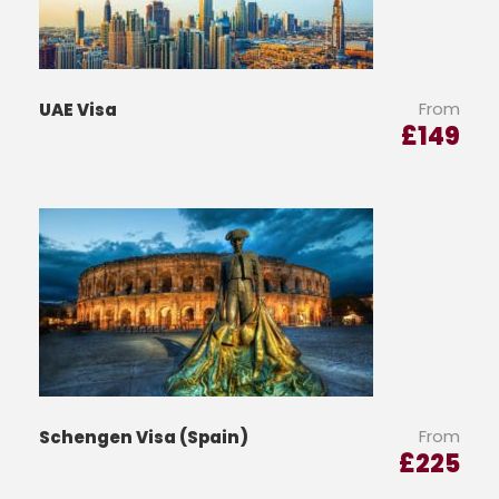
From
UAE Visa
£
149
From
Schengen Visa (Spain)
£
225