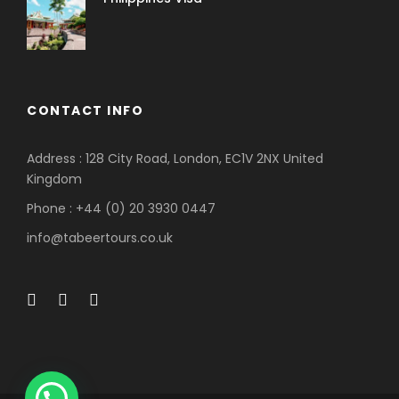
CONTACT INFO
Address : 128 City Road, London, EC1V 2NX United
Kingdom
Phone : +44 (0) 20 3930 0447
info@tabeertours.co.uk