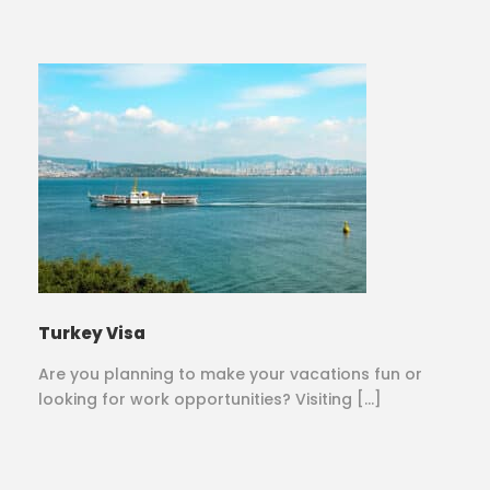
Turkey Visa
Are you planning to make your vacations fun or
looking for work opportunities? Visiting […]