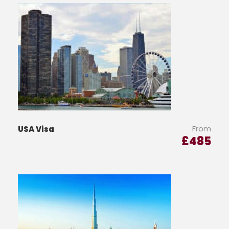
From
USA Visa
£
485