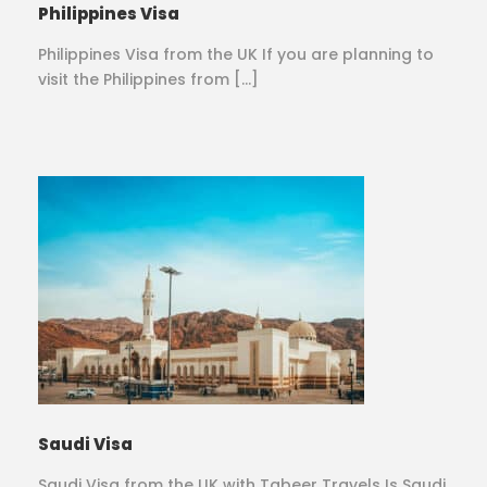
Philippines Visa
Philippines Visa from the UK If you are planning to
visit the Philippines from […]
Saudi Visa
Saudi Visa from the UK with Tabeer Travels Is Saudi