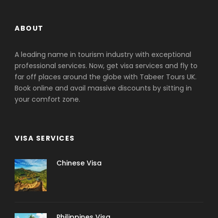
ABOUT
A leading name in tourism industry with exceptional
professional services. Now, get visa services and fly to
far off places around the globe with Tabeer Tours UK.
Book online and avail massive discounts by sitting in
your comfort zone.
VISA SERVICES
Chinese Visa
Philippines Visa