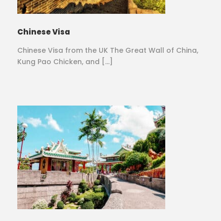
Chinese Visa
Chinese Visa from the UK The Great Wall of China,
Kung Pao Chicken, and […]