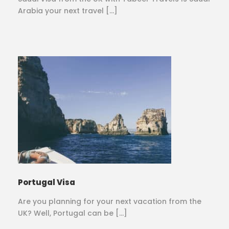
Arabia your next travel […]
Portugal Visa
Are you planning for your next vacation from the
UK? Well, Portugal can be […]