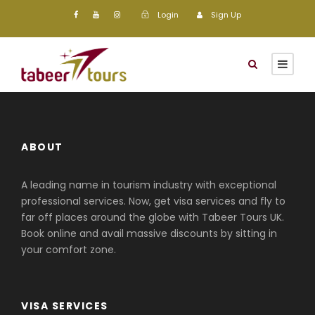
Login
Sign Up
ABOUT
A leading name in tourism industry with exceptional
professional services. Now, get visa services and fly to
far off places around the globe with Tabeer Tours UK.
Book online and avail massive discounts by sitting in
your comfort zone.
VISA SERVICES