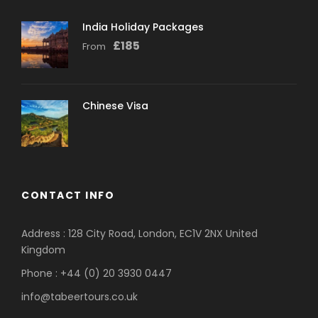
India Holiday Packages
£
185
From
Chinese Visa
CONTACT INFO
Address : 128 City Road, London, EC1V 2NX United
Kingdom
Phone : +44 (0) 20 3930 0447
info@tabeertours.co.uk