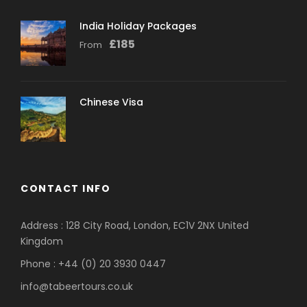
India Holiday Packages
£
185
From
Chinese Visa
CONTACT INFO
Address : 128 City Road, London, EC1V 2NX United
Kingdom
Phone : +44 (0) 20 3930 0447
info@tabeertours.co.uk