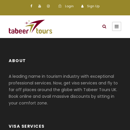
Login
Sign Up
ABOUT
A leading name in tourism industry with exceptional
professional services. Now, get visa services and fly to
far off places around the globe with Tabeer Tours UK.
Book online and avail massive discounts by sitting in
your comfort zone.
VISA SERVICES