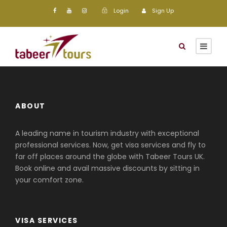
Login
Sign Up
ABOUT
A leading name in tourism industry with exceptional
professional services. Now, get visa services and fly to
far off places around the globe with Tabeer Tours UK.
Book online and avail massive discounts by sitting in
your comfort zone.
VISA SERVICES