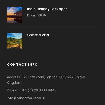
India Holiday Packages
£
185
From
Chinese Visa
CONTACT INFO
Address : 128 City Road, London, EC1V 2NX United
Kingdom
Phone : +44 (0) 20 3930 0447
info@tabeertours.co.uk