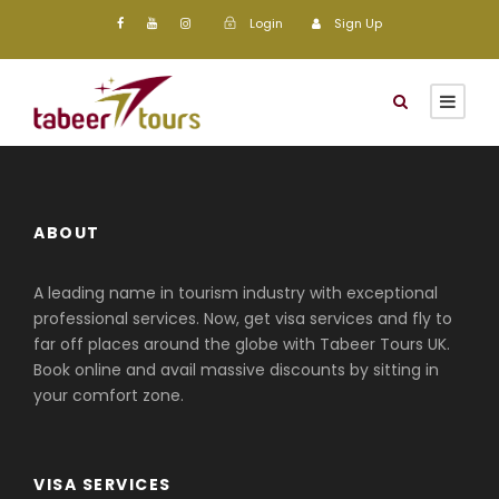
Login
Sign Up
ABOUT
A leading name in tourism industry with exceptional
professional services. Now, get visa services and fly to
far off places around the globe with Tabeer Tours UK.
Book online and avail massive discounts by sitting in
your comfort zone.
VISA SERVICES