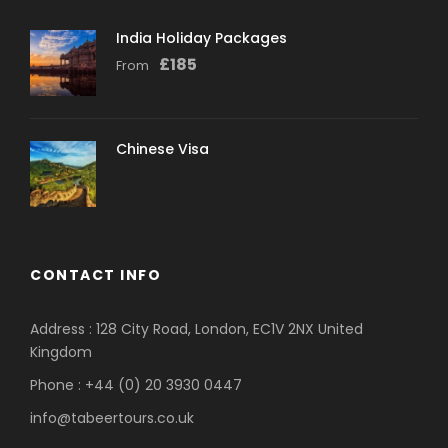
India Holiday Packages
£
185
From
Chinese Visa
CONTACT INFO
Address : 128 City Road, London, EC1V 2NX United
Kingdom
Phone : +44 (0) 20 3930 0447
info@tabeertours.co.uk