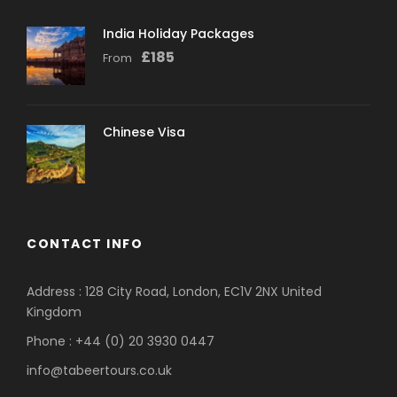
India Holiday Packages
£
185
From
Chinese Visa
CONTACT INFO
Address : 128 City Road, London, EC1V 2NX United
Kingdom
Phone : +44 (0) 20 3930 0447
info@tabeertours.co.uk