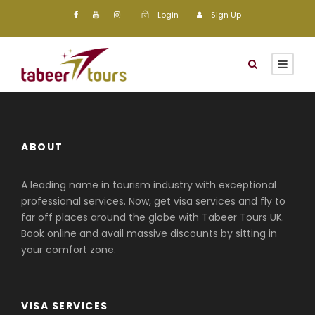
Login
Sign Up
ABOUT
A leading name in tourism industry with exceptional
professional services. Now, get visa services and fly to
far off places around the globe with Tabeer Tours UK.
Book online and avail massive discounts by sitting in
your comfort zone.
VISA SERVICES