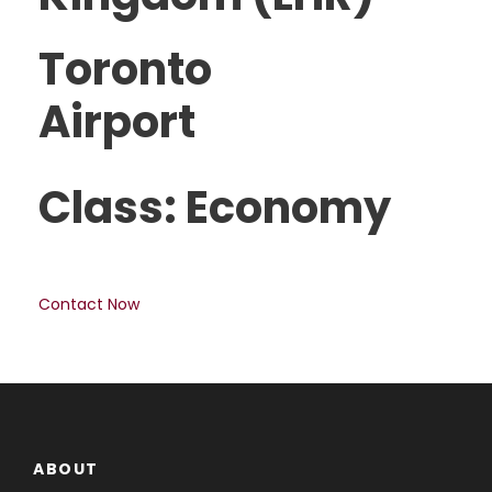
Toronto
Airport
Class: Economy
Contact Now
ABOUT