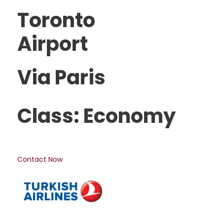
Toronto
Airport
Via Paris
Class: Economy
Contact Now