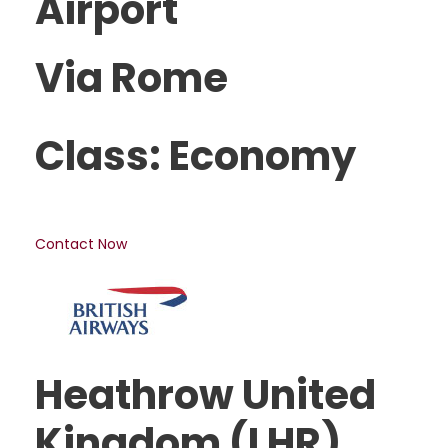
Airport
Via Rome
Class: Economy
Contact Now
Heathrow United
Kingdom (LHR)