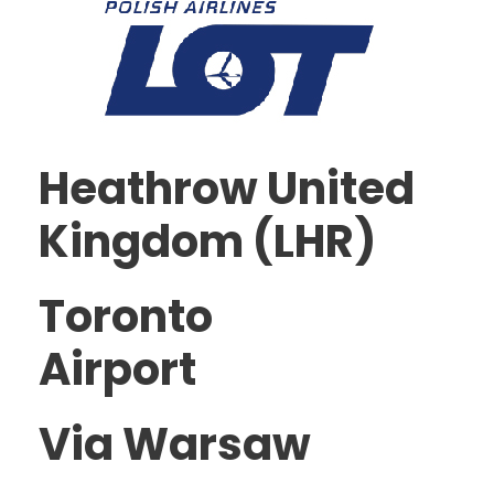
Heathrow United
Kingdom (LHR)
Toronto
Airport
Via Warsaw