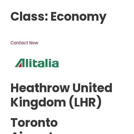
Class: Economy
Contact Now
Heathrow United
Kingdom (LHR)
Toronto