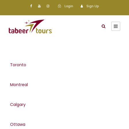
Login
Sign Up
Toronto
Montreal
Calgary
Ottawa