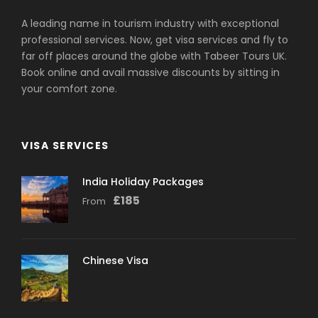
A leading name in tourism industry with exceptional
professional services. Now, get visa services and fly to
far off places around the globe with Tabeer Tours UK.
Book online and avail massive discounts by sitting in
your comfort zone.
VISA SERVICES
India Holiday Packages
£
185
From
Chinese Visa