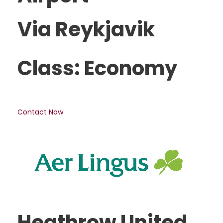
Via Reykjavik
Class: Economy
Contact Now
Heathrow United