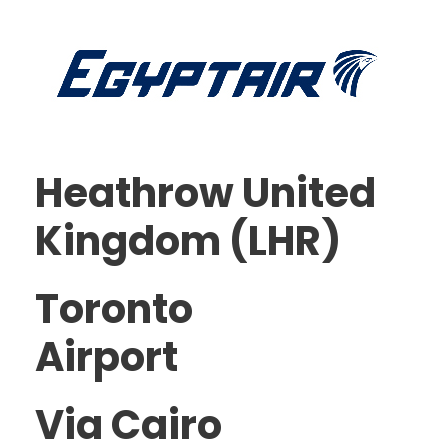
Heathrow United
Kingdom (LHR)
Toronto
Airport
Via Cairo