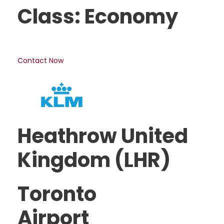
Class: Economy
Contact Now
Heathrow United
Kingdom (LHR)
Toronto
Airport