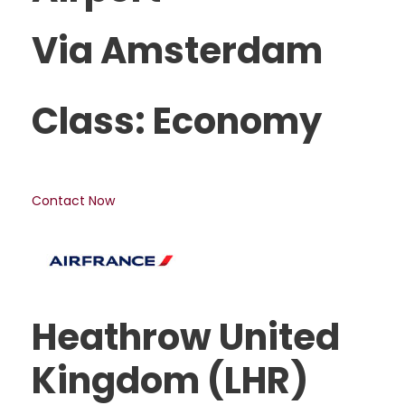
Via Amsterdam
Class: Economy
Contact Now
Heathrow United
Kingdom (LHR)