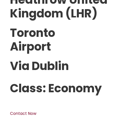
Kingdom (LHR)
Toronto
Airport
Via Dublin
Class: Economy
Contact Now