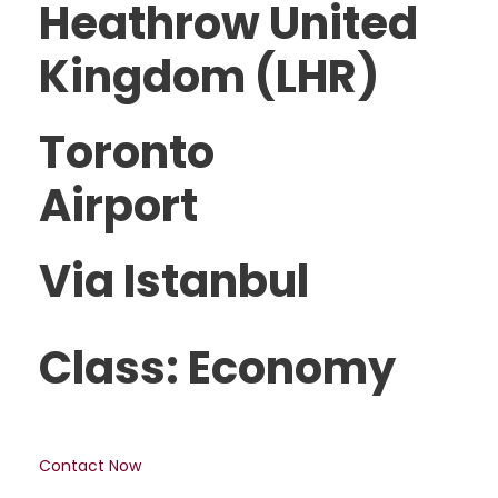
Heathrow United
Kingdom (LHR)
Toronto
Airport
Via Istanbul
Class: Economy
Contact Now