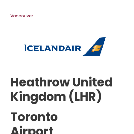
Vancouver
Heathrow United
Kingdom (LHR)
Toronto
Airport