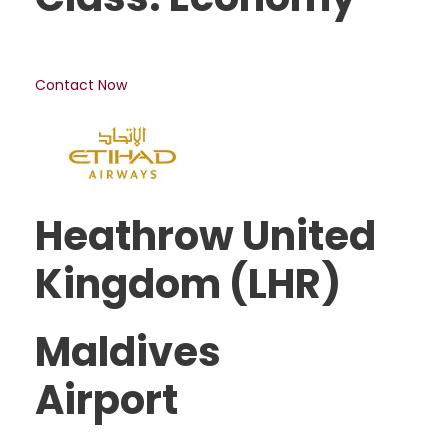
Contact Now
Heathrow United
Kingdom (LHR)
Maldives
Airport