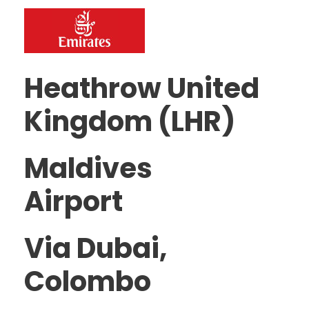
Heathrow United
Kingdom (LHR)
Maldives
Airport
Via Dubai,
Colombo