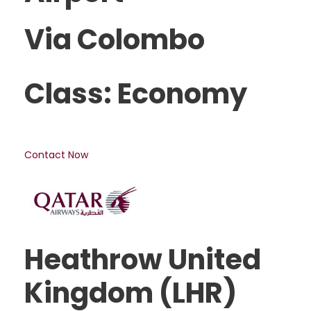
Via Colombo
Class: Economy
Contact Now
Heathrow United
Kingdom (LHR)