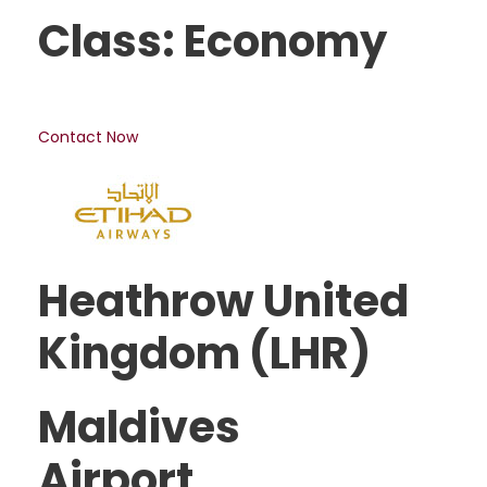
Class: Economy
Contact Now
Heathrow United
Kingdom (LHR)
Maldives
Airport