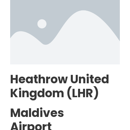
Heathrow United
Kingdom (LHR)
Maldives
Airport