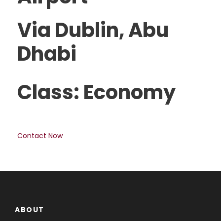
Via Dublin, Abu
Dhabi
Class: Economy
Contact Now
ABOUT