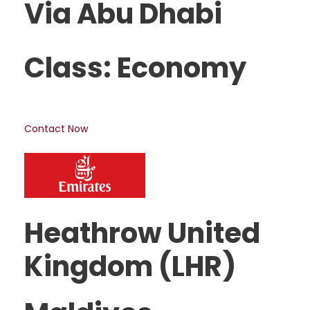
Via Abu Dhabi
Class: Economy
Contact Now
Heathrow United
Kingdom (LHR)