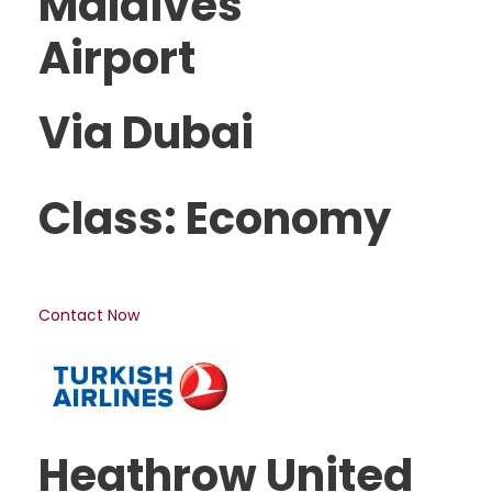
Maldives
Airport
Via Dubai
Class: Economy
Contact Now
Heathrow United