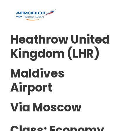
Heathrow United
Kingdom (LHR)
Maldives
Airport
Via Moscow
Class: Economy