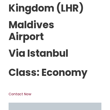
Kingdom (LHR)
Maldives
Airport
Via Istanbul
Class: Economy
Contact Now