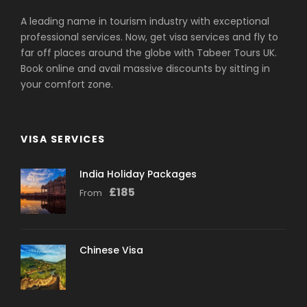
A leading name in tourism industry with exceptional
professional services. Now, get visa services and fly to
far off places around the globe with Tabeer Tours UK.
Book online and avail massive discounts by sitting in
your comfort zone.
VISA SERVICES
India Holiday Packages
£
185
From
Chinese Visa