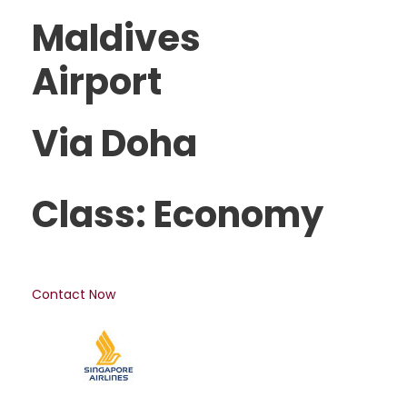
Maldives
Airport
Via Doha
Class: Economy
Contact Now