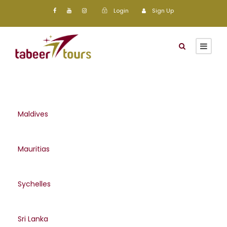
Login
Sign Up
Maldives
Mauritias
Sychelles
Sri Lanka