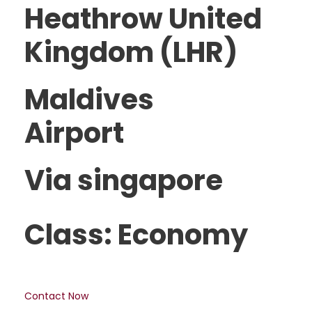
Heathrow United
Kingdom (LHR)
Maldives
Airport
Via singapore
Class: Economy
Contact Now