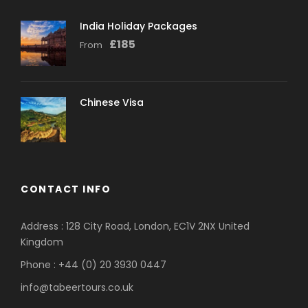
India Holiday Packages
£
185
From
Chinese Visa
CONTACT INFO
Address : 128 City Road, London, EC1V 2NX United
Kingdom
Phone : +44 (0) 20 3930 0447
info@tabeertours.co.uk