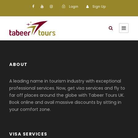
Login
Sign Up
ABOUT
A leading name in tourism industry with exceptional
professional services. Now, get visa services and fly to
far off places around the globe with Tabeer Tours UK.
Book online and avail massive discounts by sitting in
your comfort zone.
VISA SERVICES