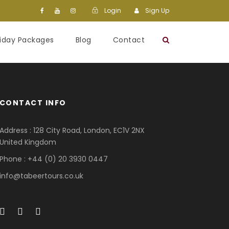
Login
Sign Up
liday Packages
Blog
Contact
CONTACT INFO
Address : 128 City Road, London, EC1V 2NX
United Kingdom
Phone : +44 (0) 20 3930 0447
info@tabeertours.co.uk