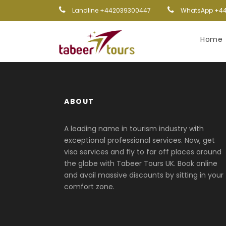
Landline +442039300447
WhatsApp +44
Home
ABOUT
A leading name in tourism industry with
exceptional professional services. Now, get
visa services and fly to far off places around
the globe with Tabeer Tours UK. Book online
and avail massive discounts by sitting in your
comfort zone.