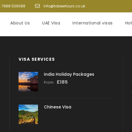
 7888 539088
info@tabeertours.co.uk
About Us
UAE Visa
International visas
Ho
VISA SERVICES
India Holiday Packages
£
185
From
Chinese Visa