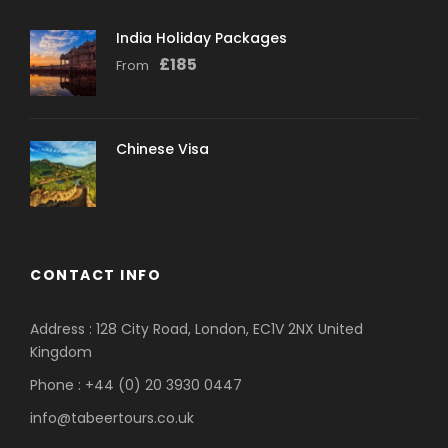
India Holiday Packages
£
185
From
Chinese Visa
CONTACT INFO
Address : 128 City Road, London, EC1V 2NX United
Kingdom
Phone : +44 (0) 20 3930 0447
info@tabeertours.co.uk