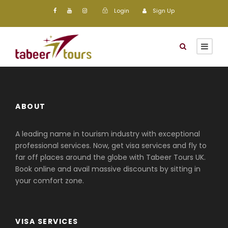
Login
Sign Up
ABOUT
A leading name in tourism industry with exceptional
professional services. Now, get visa services and fly to
far off places around the globe with Tabeer Tours UK.
Book online and avail massive discounts by sitting in
your comfort zone.
VISA SERVICES