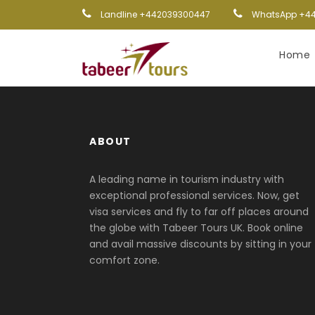
Landline +442039300447
WhatsApp +44
Home
ABOUT
A leading name in tourism industry with
exceptional professional services. Now, get
visa services and fly to far off places around
the globe with Tabeer Tours UK. Book online
and avail massive discounts by sitting in your
comfort zone.