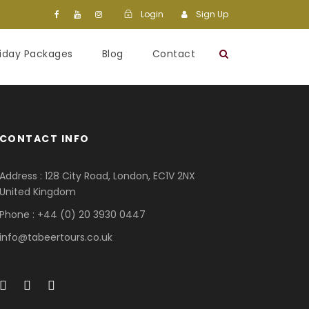
Login
Sign Up
liday Packages
Blog
Contact
CONTACT INFO
Address : 128 City Road, London, EC1V 2NX
United Kingdom
Phone : +44 (0) 20 3930 0447
info@tabeertours.co.uk