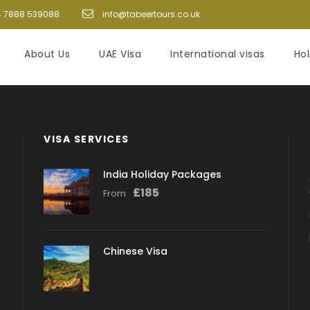
 7888 539088
info@tabeertours.co.uk
About Us
UAE Visa
International visas
Ho
VISA SERVICES
India Holiday Packages
£
185
From
Chinese Visa