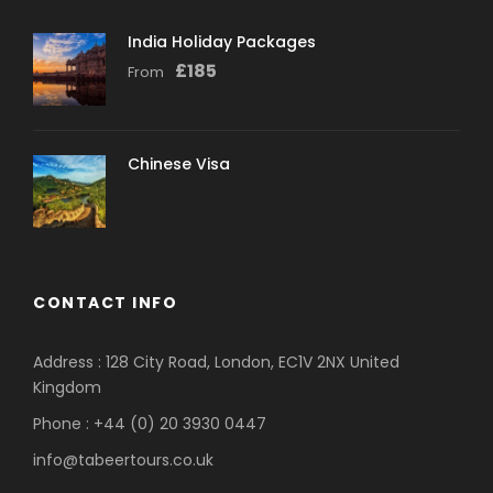
India Holiday Packages
£
185
From
Chinese Visa
CONTACT INFO
Address : 128 City Road, London, EC1V 2NX United
Kingdom
Phone : +44 (0) 20 3930 0447
info@tabeertours.co.uk