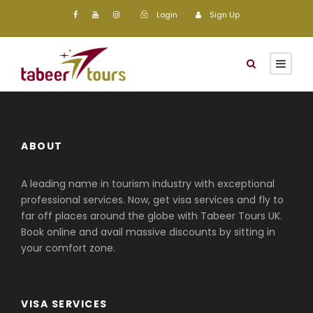
Login
Sign Up
ABOUT
A leading name in tourism industry with exceptional
professional services. Now, get visa services and fly to
far off places around the globe with Tabeer Tours UK.
Book online and avail massive discounts by sitting in
your comfort zone.
VISA SERVICES